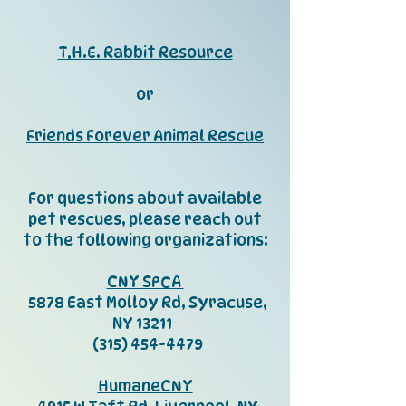
T.H.E. Rabbit Resource
or
Friends Forever Animal Rescue
For questions about available
pet rescues, please reach out
to the following organizations:
CNY SPCA
5878 East Molloy Rd, Syracuse,
NY 13211
(315) 454-4479
HumaneCNY