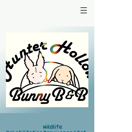
Wildlife
​​