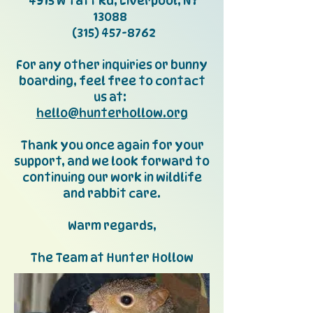
4915 W Taft Rd, Liverpool, NY
13088
(315) 457-8762
For any other inquiries or bunny
boarding, feel free to contact
us at:
hello@hunterhollow.org
Thank you once again for your
support, and we look forward to
continuing our work in wildlife
and rabbit care.
Warm regards,
The Team at Hunter Hollow