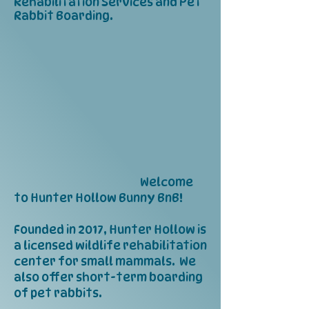
Rehabilitation Services and Pet
Rabbit Boarding.
​ Welcome
to Hunter Hollow Bunny BnB!
Founded in 2017, Hunter Hollow is
a licensed wildlife rehabilitation
center for small mammals. We
also offer short-term boarding
of pet rabbits.