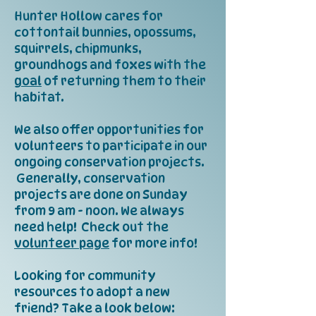
Hunter Hollow cares for
cottontail bunnies, opossums,
squirrels, chipmunks,
groundhogs and foxes with the
goal
of returning them to their
habitat.
We also offer opportunities for
volunteers to participate in our
ongoing conservation projects.
Generally, conservation
projects are done on Sunday
from 9 am - noon. We always
need help! Check out the
volunteer page
for more info!
Looking for community
resources to adopt a new
friend? Take a look below: