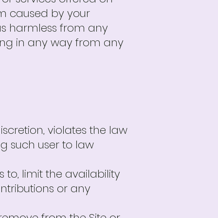
rm caused by your
d us harmless from any
ting in any way from any
scretion, violates the law
ng such user to law
 to, limit the availability
ontributions or any
to remove from the Site or