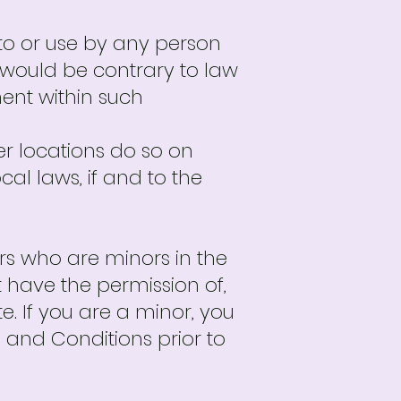
 to or use by any person
se would be contrary to law
ment within such
r locations do so on
cal laws, if and to the
sers who are minors in the
t have the permission of,
e. If you are a minor, you
and Conditions prior to