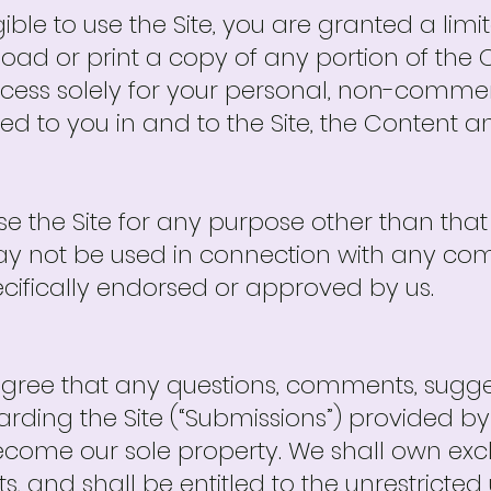
gible to use the Site, you are granted a lim
load or print a copy of any portion of the
ess solely for your personal, non-commerc
ted to you in and to the Site, the Content a
e the Site for any purpose other than tha
 may not be used in connection with any c
ecifically endorsed or approved by us.
ee that any questions, comments, suggest
arding the Site (“Submissions”) provided by
come our sole property. We shall own exclus
hts, and shall be entitled to the unrestrict