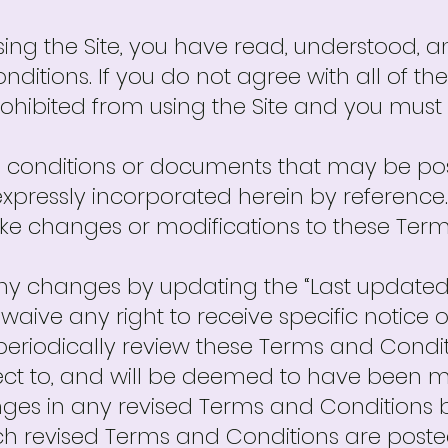
ing the Site, you have read, understood, 
nditions. If you do not agree with all of t
rohibited from using the Site and you must
conditions or documents that may be pos
xpressly incorporated herein by reference. 
make changes or modifications to these Ter
any changes by updating the “Last updated
waive any right to receive specific notice
to periodically review these Terms and Condi
ject to, and will be deemed to have been
ges in any revised Terms and Conditions b
uch revised Terms and Conditions are poste