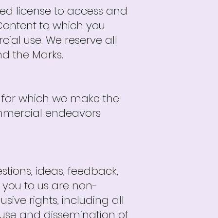
ited license to access and
 Content to which you
ial use. We reserve all
nd the Marks.
t for which we make the
ommercial endeavors
ions, ideas, feedback,
 you to us are non-
ive rights, including all
ed use and dissemination of