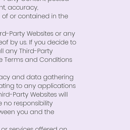
ent, accuracy,
es of or contained in the
Third-Party Websites or any
f by us. If you decide to
ll any Third-Party
se Terms and Conditions
ivacy and data gathering
lating to any applications
ird-Party Websites will
no responsibility
etween you and the
r services offered on