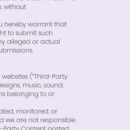
, without
ou hereby warrant that
ght to submit such
ny alleged or actual
ubmissions.
 websites (“Third-Party
designs, music, sound,
ems belonging to or
ated, monitored, or
d we are not responsible
rd-Party Content posted