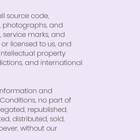
all source code,
xt, photographs, and
s, service marks, and
or licensed to us, and
ntellectual property
dictions, and international
 information and
Conditions, no part of
egated, republished,
d, distributed, sold,
ever, without our