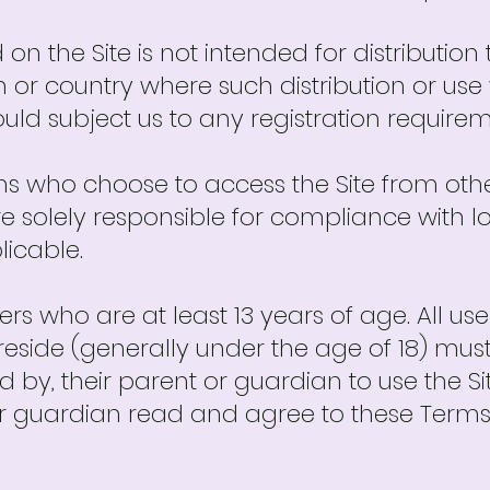
on the Site is not intended for distribution
ion or country where such distribution or u
uld subject us to any registration require
ns who choose to access the Site from othe
re solely responsible for compliance with lo
licable.
sers who are at least 13 years of age. All u
y reside (generally under the age of 18) mus
 by, their parent or guardian to use the Sit
r guardian read and agree to these Terms 