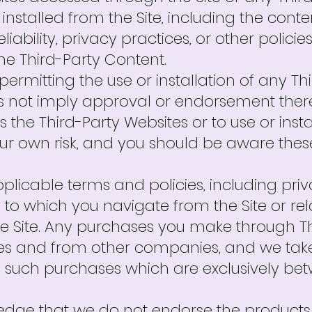
 installed from the Site, including the cont
eliability, privacy practices, or other polici
he Third-Party Content.
or permitting the use or installation of any 
 not imply approval or endorsement thereo
 the Third-Party Websites or to use or insta
our own risk, and you should be aware the
plicable terms and policies, including pr
e to which you navigate from the Site or re
the Site. Any purchases you make through Th
es and from other companies, and we take 
to such purchases which are exclusively b
ge that we do not endorse the products o