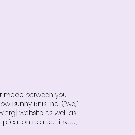
nt made between you,
low Bunny BnB, Inc] (“we,”
w.org] website as well as
ication related, linked,