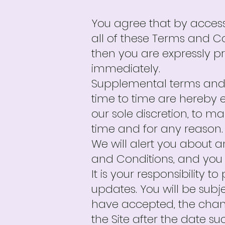
You agree that by access
all of these Terms and Co
then you are expressly p
immediately.
Supplemental terms and 
time to time are hereby e
our sole discretion, to 
time and for any reason.
We will alert you about 
and Conditions, and you 
It is your responsibility 
updates. You will be sub
have accepted, the chan
the Site after the date s