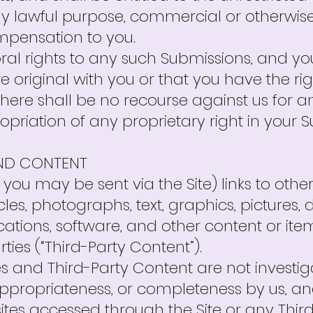
y lawful purpose, commercial or otherwise
pensation to you.
ral rights to any such Submissions, and y
 original with you or that you have the ri
here shall be no recourse against us for a
priation of any proprietary right in your S
AND CONTENT
you may be sent via the Site) links to other
cles, photographs, text, graphics, pictures, 
ications, software, and other content or it
ties (“Third-Party Content”).
s and Third-Party Content are not investig
ppropriateness, or completeness by us, an
ites accessed through the Site or any Thi