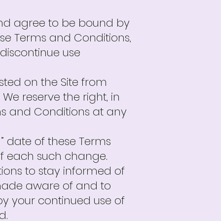
and agree to be bound by
hese Terms and Conditions,
 discontinue use
ted on the Site from
We reserve the right, in
ms and Conditions at any
” date of these Terms
 of each such change.
tions to stay informed of
 made aware of and to
y your continued use of
d.