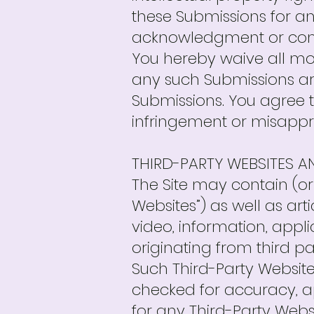
these Submissions for an
acknowledgment or com
You hereby waive all mo
any such Submissions are
Submissions. You agree t
infringement or misappro
THIRD-PARTY WEBSITES 
The Site may contain (or 
Websites”) as well as arti
video, information, appl
originating from third par
Such Third-Party Website
checked for accuracy, a
for any Third-Party Webs