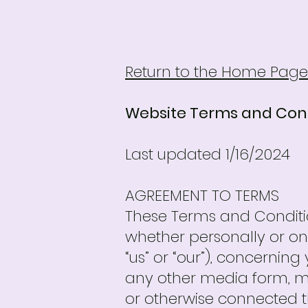
Return to the Home Page
Website Terms and Con
Last updated 1/16/2024
AGREEMENT TO TERMS
These Terms and Conditi
whether personally or on 
“us” or “our”), concernin
any other media form, me
or otherwise connected ther