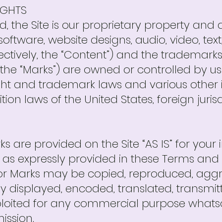
IGHTS
d, the Site is our proprietary property and 
 software, website designs, audio, video, te
lectively, the “Content”) and the trademark
the “Marks”) are owned or controlled by us 
ht and trademark laws and various other i
ion laws of the United States, foreign juris
 are provided on the Site “AS IS” for your
 as expressly provided in these Terms and 
or Marks may be copied, reproduced, aggr
y displayed, encoded, translated, transmitte
xploited for any commercial purpose whatso
ission.