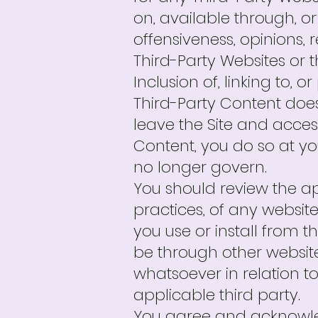
on, available through, or
offensiveness, opinions, r
Third-Party Websites or t
Inclusion of, linking to, 
Third-Party Content does
leave the Site and access
Content, you do so at y
no longer govern.
You should review the ap
practices, of any websit
you use or install from 
be through other websit
whatsoever in relation 
applicable third party.
You agree and acknowled