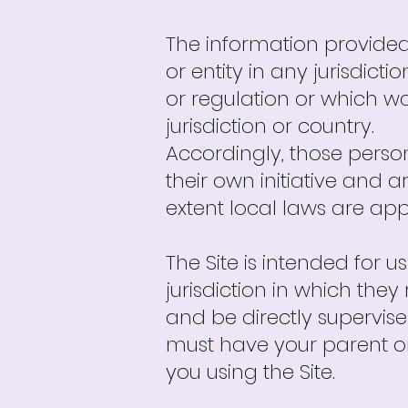
The information provided 
or entity in any jurisdict
or regulation or which wo
jurisdiction or country.
Accordingly, those perso
their own initiative and a
extent local laws are app
The Site is intended for u
jurisdiction in which the
and be directly supervised
must have your parent o
you using the Site.