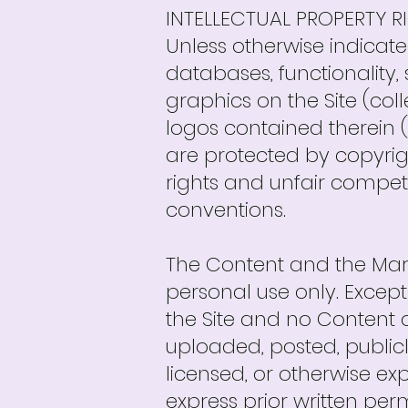
INTELLECTUAL PROPERTY R
Unless otherwise indicate
databases, functionality,
graphics on the Site (col
logos contained therein (
are protected by copyrig
rights and unfair competit
conventions.
The Content and the Marks
personal use only. Except
the Site and no Content 
uploaded, posted, publicl
licensed, or otherwise e
express prior written perm