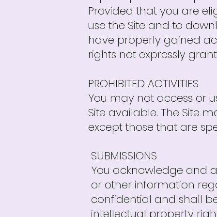
Provided that you are eli
use the Site and to down
have properly gained acc
rights not expressly gran
PROHIBITED ACTIVITIES
You may not access or us
Site available. The Site
except those that are sp
SUBMISSIONS
You acknowledge and agr
or other information reg
confidential and shall be
intellectual property rig