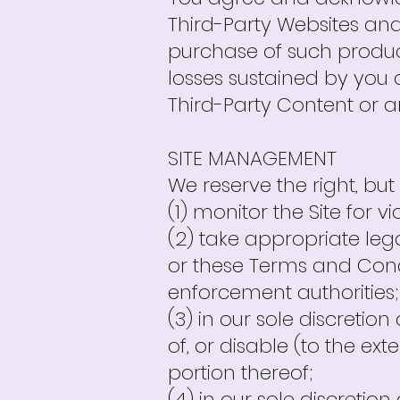
Third-Party Websites an
purchase of such product
losses sustained by you 
Third-Party Content or a
SITE MANAGEMENT
We reserve the right, but 
(1) monitor the Site for 
(2) take appropriate lega
or these Terms and Condit
enforcement authorities;
(3) in our sole discretion 
of, or disable (to the ex
portion thereof;
(4) in our sole discretion