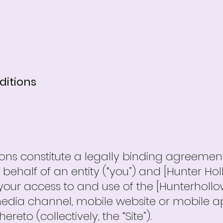
ditions
ons constitute a legally binding agreeme
behalf of an entity (“you”) and [Hunter Hol
g your access to and use of the [Hunterhollo
dia channel, mobile website or mobile appl
eto (collectively, the “Site”).