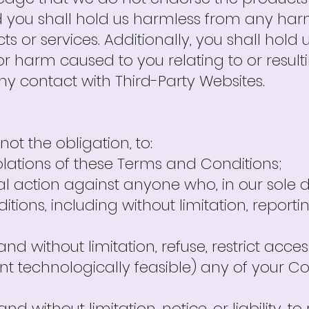
d you shall hold us harmless from any ha
s or services. Additionally, you shall hol
or harm caused to you relating to or resul
ny contact with Third-Party Websites.
not the obligation, to:
violations of these Terms and Conditions;
l action against anyone who, in our sole di
ions, including without limitation, reporti
and without limitation, refuse, restrict access
tent technologically feasible) any of your C
 and without limitation, notice, or liability, 