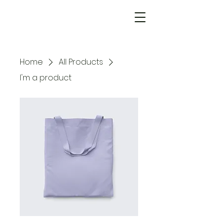
Home
All Products
I'm a product