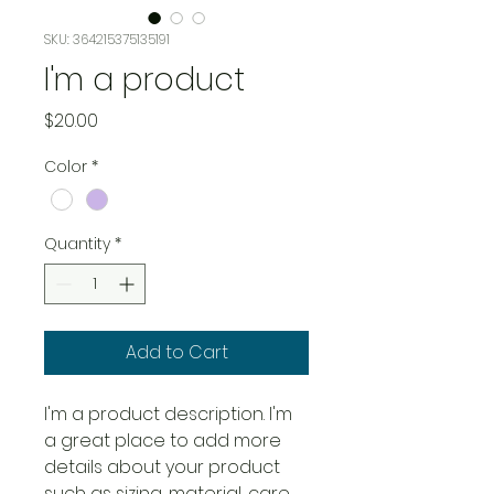
SKU: 364215375135191
I'm a product
Price
$20.00
Color
*
Quantity
*
Add to Cart
I'm a product description. I'm 
a great place to add more 
details about your product 
such as sizing, material, care 